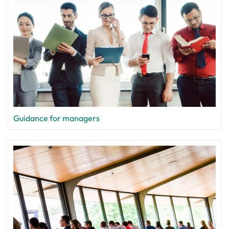
Guidance for managers