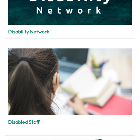
Disability Network
Disabled Staff