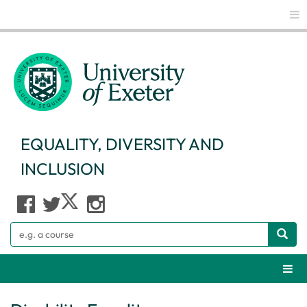
Glo
EQUALITY, DIVERSITY AND
INCLUSION
Search
Webs