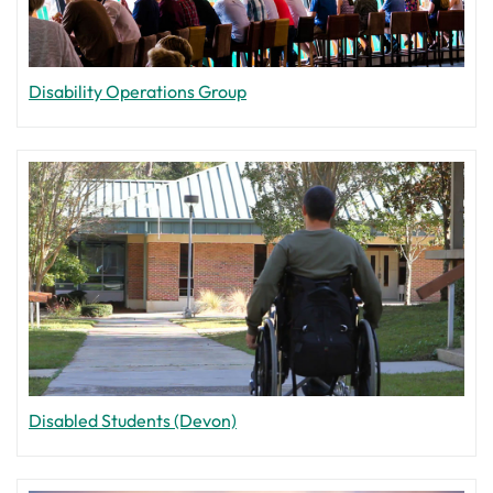
Disability Operations Group
Disabled Students (Devon)