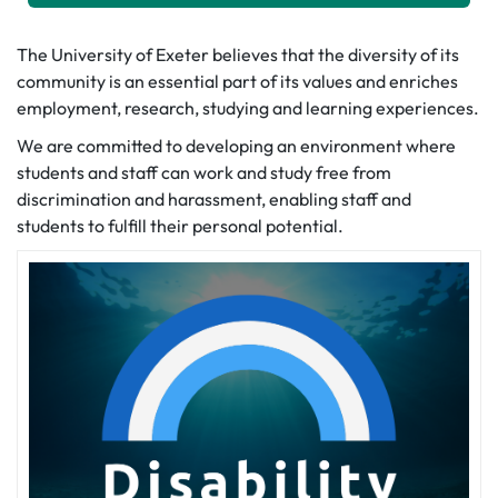
The University of Exeter believes that the diversity of its
community is an essential part of its values and enriches
employment, research, studying and learning experiences.
We are committed to developing an environment where
students and staff can work and study free from
discrimination and harassment, enabling staff and
students to fulfill their personal potential.