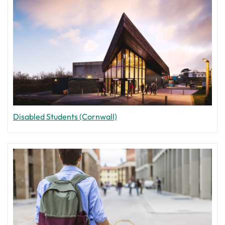
Disabled Students (Cornwall)