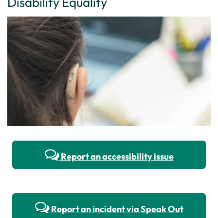
Disability Equality
Report an accessibility issue
Report an incident via Speak Out