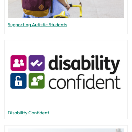
Supporting Autistic Students
Disability Confident