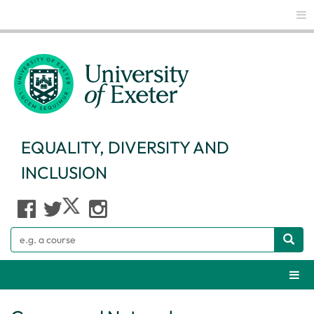
Glo
EQUALITY, DIVERSITY AND
INCLUSION
Search
Webs