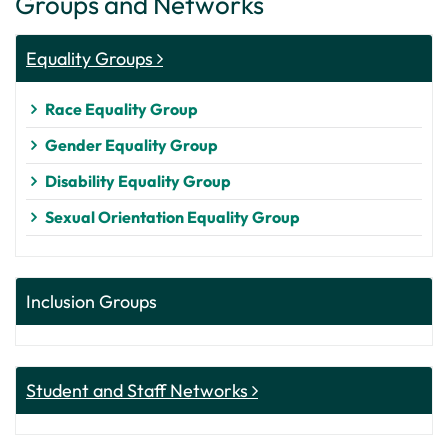
Groups and Networks
Equality Groups
Race Equality Group
Gender Equality Group
Disability Equality Group
Sexual Orientation Equality Group
Inclusion Groups
Student and Staff Networks