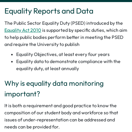
Equality Reports and Data
The Public Sector Equality Duty (PSED) introduced by the
Equality Act 2010
is supported by specific duties, which aim
to help public bodies perform better in meeting the PSED
and require the University to publish
Equality Objectives, at least every four years
Equality data to demonstrate compliance with the
equality duty, at least annually
Why is equality data monitoring
important?
It is both a requirement and good practice to know the
composition of our student body and workforce so that
issues of under-representation can be addressed and
needs can be provided for.