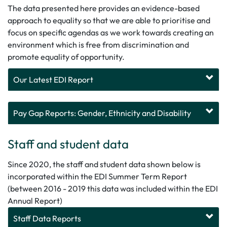
The data presented here provides an evidence-based
approach to equality so that we are able to prioritise and
focus on specific agendas as we work towards creating an
environment which is free from discrimination and
promote equality of opportunity.
Our Latest EDI Report
Pay Gap Reports: Gender, Ethnicity and Disability
Staff and student data
Since 2020, the staff and student data shown below is
incorporated within the EDI Summer Term Report
(between 2016 - 2019 this data was included within the EDI
Annual Report)
Staff Data Reports