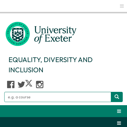
Glo
EQUALITY, DIVERSITY AND
INCLUSION
Search
Webs
Secti