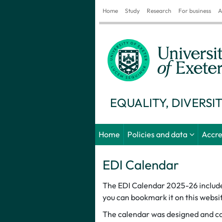
Home
Study
Research
For business
A
EQUALITY, DIVERSI
Home
Policies and data
Accre
EDI Calendar
The EDI Calendar 2025-26 includes 
you can bookmark it on this websit
The calendar was designed and col