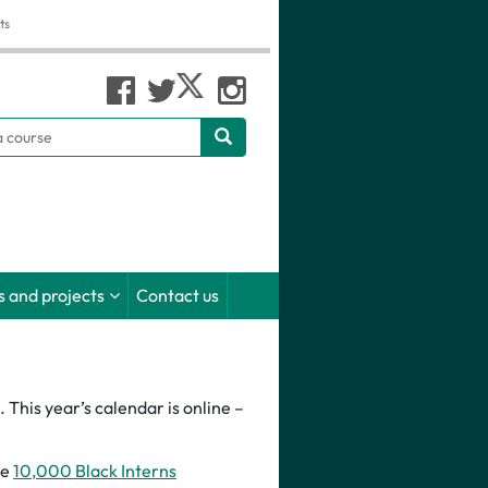
ts
h
 and projects
Contact us
This year’s calendar is online –
he
10,000 Black Interns