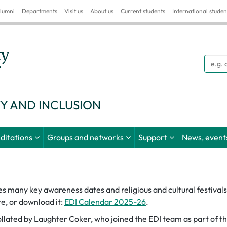
lumni
Departments
Visit us
About us
Current students
International studen
Searc
TY AND INCLUSION
ditations
Groups and networks
Support
News, events
many key awareness dates and religious and cultural festivals. 
e, or download it:
EDI Calendar 2025-26
.
lated by Laughter Coker, who joined the EDI team as part of t