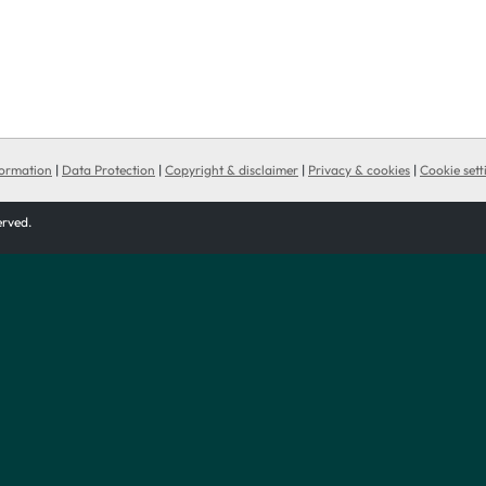
formation
|
Data Protection
|
Copyright & disclaimer
|
Privacy & cookies
|
Cookie sett
served.