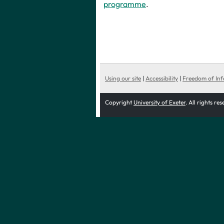
programme
.
Using our site
|
Accessibility
|
Freedom of In
Copyright
University of Exeter
. All rights re