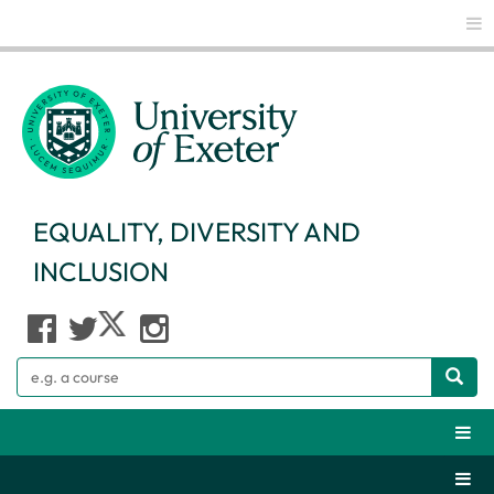
Glo
EQUALITY, DIVERSITY AND
INCLUSION
Search
Webs
Secti