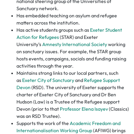
national steering group of the Universities of
Sanctuary network.
Has embedded teaching on asylum and refugee
matters across the institution.
Has active students groups such as
Exeter Student
Action for Refugees
(STAR) and Exeter
University’s
Amnesty International Society
working
on sanctuary issues. For example, the STAR group
hosts events, campaigns, socials and funding raising
activities through the year.
Maintains strong links to our local partners, such
as
Exeter City of Sanctuary
and
Refugee Support
Devon
(RSD). The university of Exeter supports the
charter of Exeter City of Sanctuary and Dr Ben
Hudson (Law) is a Trustee of the Refugee support
Devon (prior to that
Professor Elena Isayev
(Classics)
was an RSD Trustee).
Supports the work of the
Academic Freedom and
Internationalisation Working Group
(AFIWG) brings