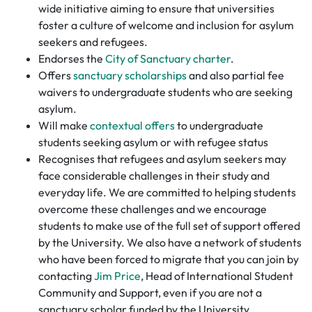
wide initiative aiming to ensure that universities
foster a culture of welcome and inclusion for asylum
seekers and refugees.
Endorses the
City of Sanctuary charter
.
Offers
sanctuary scholarships
and also partial fee
waivers to undergraduate students who are seeking
asylum.
Will make
contextual offers
to undergraduate
students seeking asylum or with refugee status
Recognises that refugees and asylum seekers may
face considerable challenges in their study and
everyday life. We are committed to helping students
overcome these challenges and we encourage
students to make use of the full set of support offered
by the University. We also have a network of students
who have been forced to migrate that you can join by
contacting
Jim Price
, Head of International Student
Community and Support, even if you are not a
sanctuary scholar funded by the University.