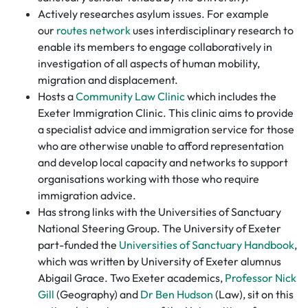
Actively researches asylum issues. For example
our
routes network
uses interdisciplinary research to
enable its members to engage collaboratively in
investigation of all aspects of human mobility,
migration and displacement.
Hosts a
Community Law Clinic
which includes the
Exeter Immigration Clinic. This clinic aims to provide
a specialist advice and immigration service for those
who are otherwise unable to afford representation
and develop local capacity and networks to support
organisations working with those who require
immigration advice.
Has strong links with the Universities of Sanctuary
National Steering Group. The University of Exeter
part-funded the
Universities of Sanctuary Handbook
,
which was written by University of Exeter alumnus
Abigail Grace. Two Exeter academics,
Professor Nick
Gill
(Geography) and
Dr Ben Hudson
(Law), sit on this