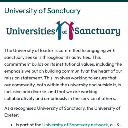
University of Sanctuary
The University of Exeter is committed to engaging with
sanctuary seekers throughout its activities. This
commitment builds on its institutional values, including the
emphasis we put on building community at the heart of our
mission statement. This involves working to ensure that
our community, both within the university and outside it, is
inclusive and diverse, and that we are working
collaboratively and ambitiously in the service of others.
As a recognised University of Sanctuary, the University of
Exeter:
Is part of the
University of Sanctuary network
, a UK-