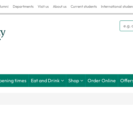
lumni
Departments
Visit us
About us
Current students
International studen
Searc
pening times
Eat and Drink
Shop
Order Online
Offer