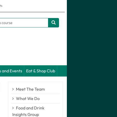
ts
h
s and Events
Eat & Shop Club
Meet The Team
What We Do
Food and Drink
Insights Group