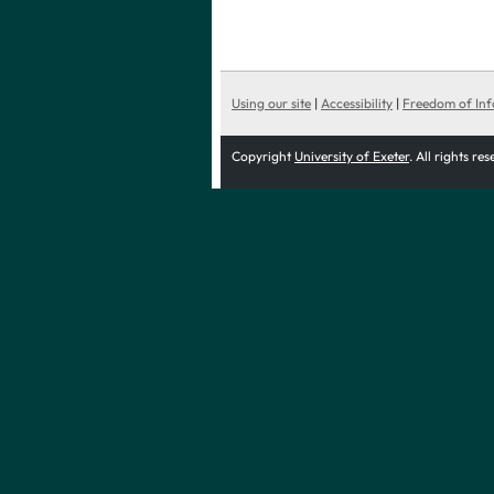
Using our site
|
Accessibility
|
Freedom of In
Copyright
University of Exeter
. All rights re