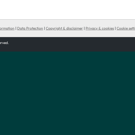
formation
|
Data Protection
|
Copyright & disclaimer
|
Privacy & cookies
|
Cookie sett
served.