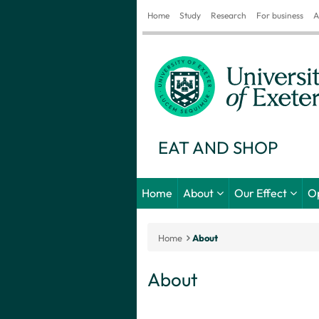
Home
Study
Research
For business
A
EAT AND SHOP
Home
About
Our Effect
O
Home
About
About