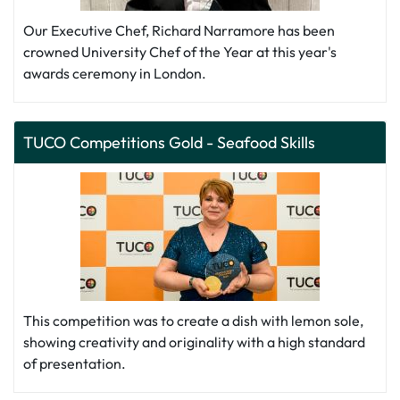
Our Executive Chef, Richard Narramore has been
crowned University Chef of the Year at this year's
awards ceremony in London.
TUCO Competitions Gold - Seafood Skills
This competition was to create a dish with lemon sole,
showing creativity and originality with a high standard
of presentation.