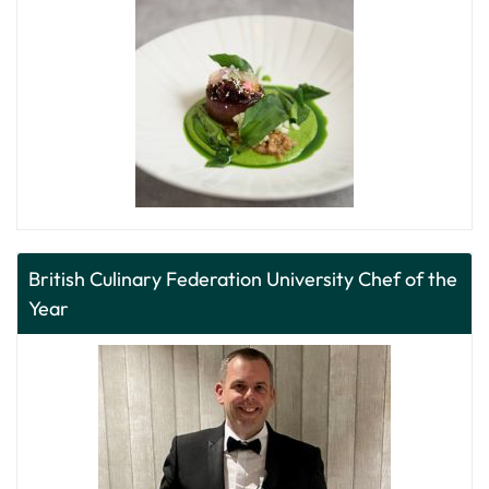
British Culinary Federation University Chef of the
Year