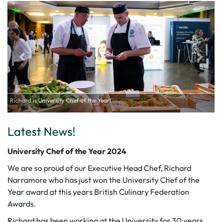
ef of the Year!
Latest News!
University Chef of the Year 2024
We are so proud of our Executive Head Chef, Richard
Narramore who has just won the University Chef of the
Year award at this years British Culinary Federation
Awards.
Richard has been working at the University for 30 years,