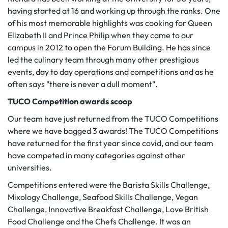
having started at 16 and working up through the ranks. One
of his most memorable highlights was cooking for Queen
Elizabeth II and Prince Philip when they came to our
campus in 2012 to open the Forum Building. He has since
led the culinary team through many other prestigious
events, day to day operations and competitions and as he
often says "there is never a dull moment".
TUCO Competition awards scoop
Our team have just returned from the TUCO Competitions
where we have bagged 3 awards! The TUCO Competitions
have returned for the first year since covid, and our team
have competed in many categories against other
universities.
Competitions entered were the Barista Skills Challenge,
Mixology Challenge, Seafood Skills Challenge, Vegan
Challenge, Innovative Breakfast Challenge, Love British
Food Challenge and the Chefs Challenge. It was an