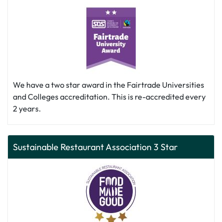
We have a two star award in the Fairtrade Universities
and Colleges accreditation. This is re-accredited every
2 years.
Sustainable Restaurant Association 3 Star