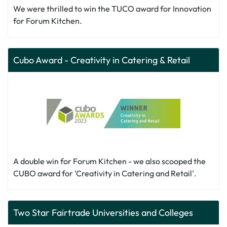
We were thrilled to win the TUCO award for Innovation
for Forum Kitchen.
Cubo Award - Creativity in Catering & Retail
A double win for Forum Kitchen - we also scooped the
CUBO award for 'Creativity in Catering and Retail'.
Two Star Fairtrade Universities and Colleges