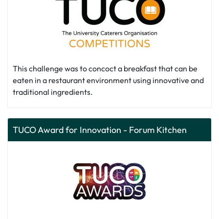
This challenge was to concoct a breakfast that can be
eaten in a restaurant environment using innovative and
traditional ingredients.
TUCO Award for Innovation - Forum Kitchen