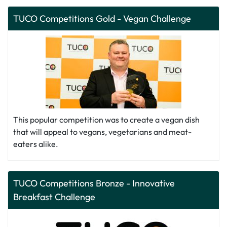
TUCO Competitions Gold - Vegan Challenge
This popular competition was to create a vegan dish
that will appeal to vegans, vegetarians and meat-
eaters alike.
TUCO Competitions Bronze - Innovative
Breakfast Challenge