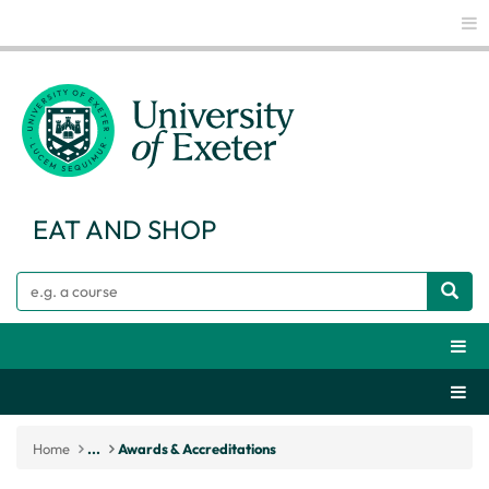
Glo
EAT AND SHOP
Search
Webs
Secti
Home
...
Awards & Accreditations