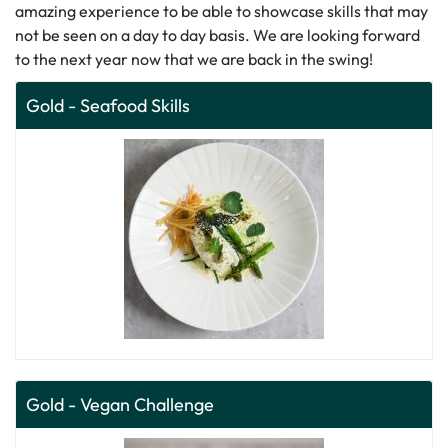
amazing experience to be able to showcase skills that may
not be seen on a day to day basis. We are looking forward
to the next year now that we are back in the swing!
Gold - Seafood Skills
Gold - Vegan Challenge