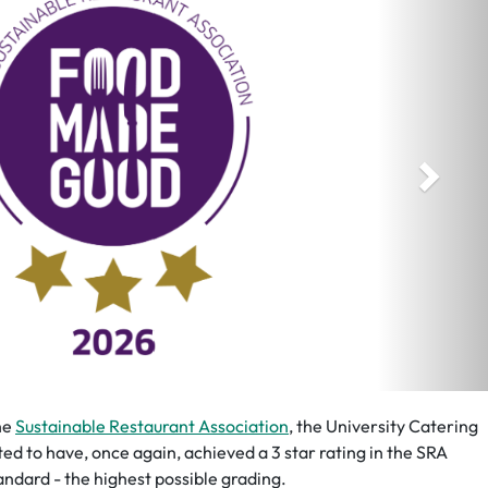
he
Sustainable Restaurant Association
, the University Catering
ted to have, once again, achieved a 3 star rating in the SRA
ndard - the highest possible grading.