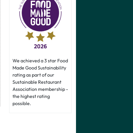
We achieved a 3 star Food
Made Good Sustainability
rating as part of our
Sustainable Restaurant
Association membership -
the highest rating
possible.