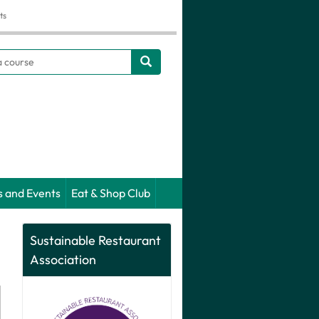
ts
h
s and Events
Eat & Shop Club
Sustainable Restaurant
Association