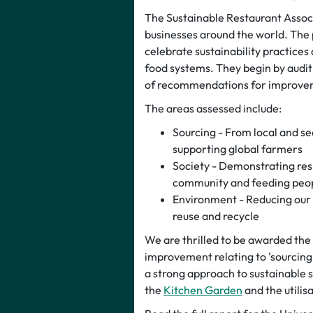
The Sustainable Restaurant Associ
businesses around the world. The 
celebrate sustainability practices
food systems. They begin by auditi
of recommendations for improve
The areas assessed include:
Sourcing - From local and se
supporting global farmers
Society - Demonstrating resp
community and feeding peop
Environment - Reducing our 
reuse and recycle
We are thrilled to be awarded the 3
improvement relating to 'sourcing
a strong approach to sustainable
the
Kitchen Garden
and the utilis