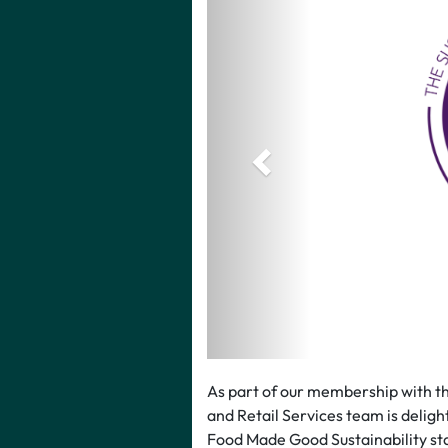
As part of our membership with t
and Retail Services team is deligh
Food Made Good Sustainability sta