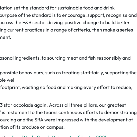
ation set the standard for sustainable food and drink
purpose of the standard is to encourage, support, recognise and
 across the F&B sector driving positive change to build better
ng current practices in a range of criteria, then make a series
ment.
asonal ingredients, to sourcing meat and fish responsibly and
onsible behaviours, such as treating staff fairly, supporting the
le well
footprint, wasting no food and making every effort to reduce,
 star accolade again. Across all three pillars, our greatest
' is testament to the teams continuous efforts to demonstrating
 sourcing and the SRA were impressed with the development of
ation of its produce on campus.