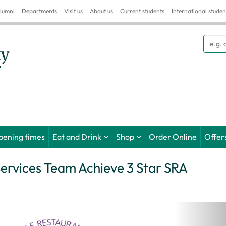
lumni
Departments
Visit us
About us
Current students
International studen
Searc
pening times
Eat and Drink
Shop
Order Online
Offer
Services Team Achieve 3 Star SRA