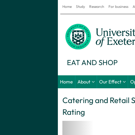
Home
Study
Research
For business
A
EAT AND SHOP
Home
About
Our Effect
O
Catering and Retail 
Rating