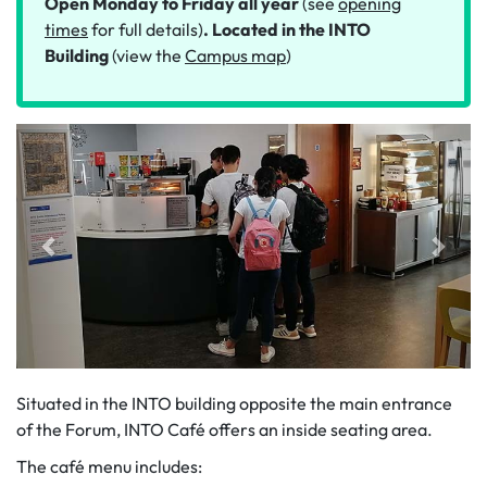
Open Monday to Friday all year
(see
opening
times
for full details)
. Located in the INTO
Building
(view the
Campus map
)
Situated in the INTO building opposite the main entrance
of the Forum, INTO Café offers an inside seating area.
The café menu includes: