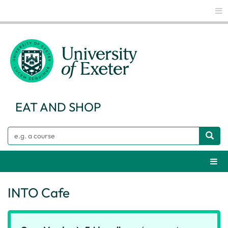
Glo
EAT AND SHOP
Search
Webs
INTO Cafe