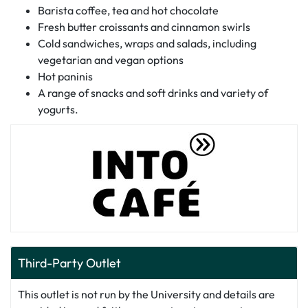
Barista coffee, tea and hot chocolate
Fresh butter croissants and cinnamon swirls
Cold sandwiches, wraps and salads, including
vegetarian and vegan options
Hot paninis
A range of snacks and soft drinks and variety of
yogurts.
Third-Party Outlet
This outlet is not run by the University and details are