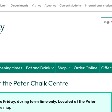
lumni
Departments
Visit us
About us
Current students
International studen
Searc
pening times
Eat and Drink
Shop
Order Online
Offer
t the Peter Chalk Centre
Friday, during term time only. Located at the Peter
s map
)