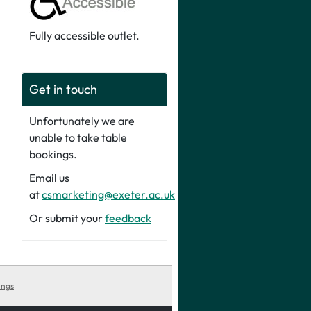
Fully accessible outlet.
Get in touch
Unfortunately we are
unable to take table
bookings.
Email us
at
csmarketing@exeter.ac.uk
Or submit your
feedback
ings