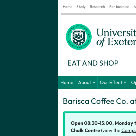
Home
Study
Research
For business
A
EAT AND SHOP
Home
About
Our Effect
O
Barisca Coffee Co. a
Open 08:30-15:00, Monday to 
Chalk Centre
(view the
Campu