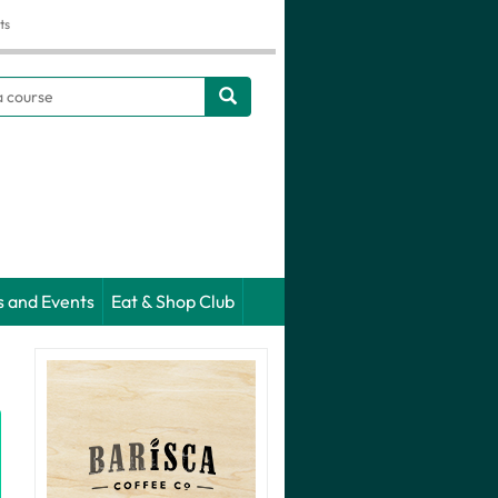
ts
h
s and Events
Eat & Shop Club