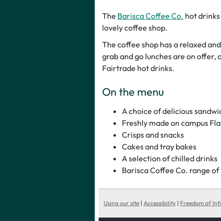
The
Barisca Coffee Co.
hot drinks
lovely coffee shop.
The coffee shop has a relaxed and
grab and go lunches are on offer, 
Fairtrade hot drinks.
On the menu
A choice of delicious sandw
Freshly made on campus Fla
Crisps and snacks
Cakes and tray bakes
A selection of chilled drinks
Barisca Coffee Co. range of F
Using our site
|
Accessibility
|
Freedom of In