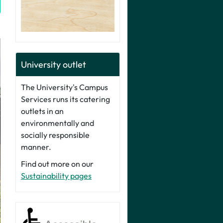
University outlet
The University's Campus
Services runs its catering
outlets in an
environmentally and
socially responsible
manner.
Find out more on our
Sustainability pages