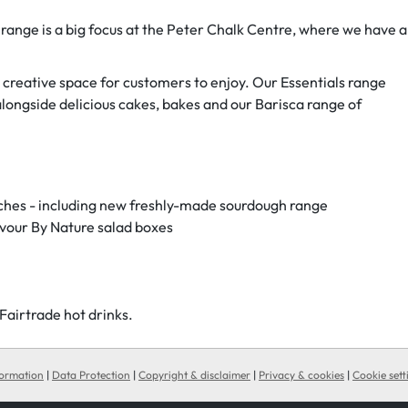
 range is a big focus at the Peter Chalk Centre, where we have a
 creative space for customers to enjoy. Our Essentials range
alongside delicious cakes, bakes and our Barisca range of
iches - including new freshly-made sourdough range
vour By Nature salad boxes
airtrade hot drinks. ‌
formation
|
Data Protection
|
Copyright & disclaimer
|
Privacy & cookies
|
Cookie sett