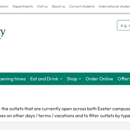
lumni
Departments
Visit us
About us
Current students
International studen
Searc
pening times
Eat and Drink
Shop
Order Online
Offer
LL the outlets that are currently open across both Exeter campus
es on other days / terms / vacations and to filter outlets by ty