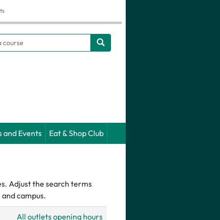
ts
h
s and Events
Eat & Shop Club
es. Adjust the search terms
pe and campus.
All outlets opening hours