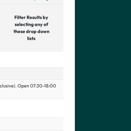
Filter Results by
selecting any of
these drop down
lists
inclusive). Open 07:30-18:00