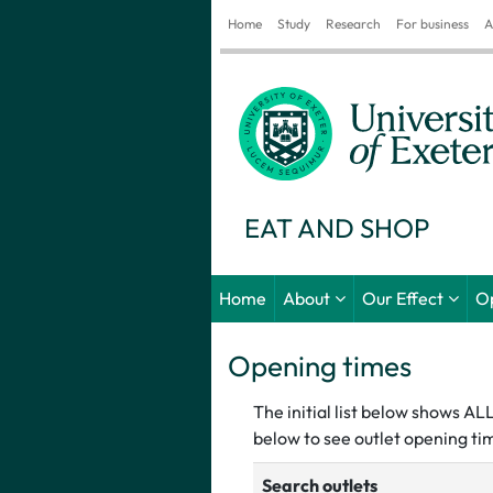
Home
Study
Research
For business
A
EAT AND SHOP
Home
About
Our Effect
O
Opening times
The initial list below shows A
below to see outlet opening tim
Search outlets