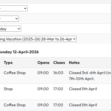
 Sunday 12-April-2026
Type
Opens
Closes
Notes
Coffee Shop
09:00
16:00
Closed 3rd -6th April (
7th-10th April.
Shop
09:00
17:00
Closed 5th April
Coffee Shop
09:00
17:00
Closed 5th April