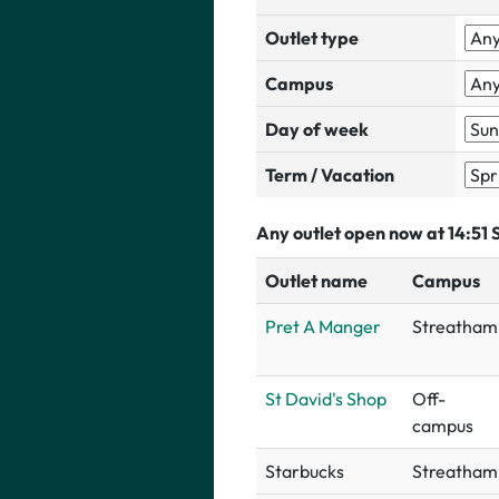
Outlet type
Campus
Day of week
Term / Vacation
Any outlet open now at 14:51
Outlet name
Campus
Pret A Manger
Streatham
St David's Shop
Off-
campus
Starbucks
Streatham