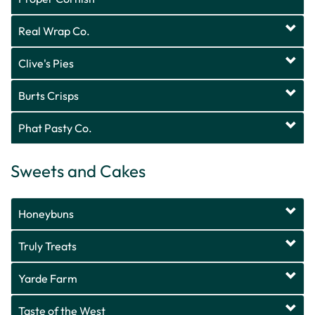
Real Wrap Co.
Clive's Pies
Burts Crisps
Phat Pasty Co.
Sweets and Cakes
Honeybuns
Truly Treats
Yarde Farm
Taste of the West