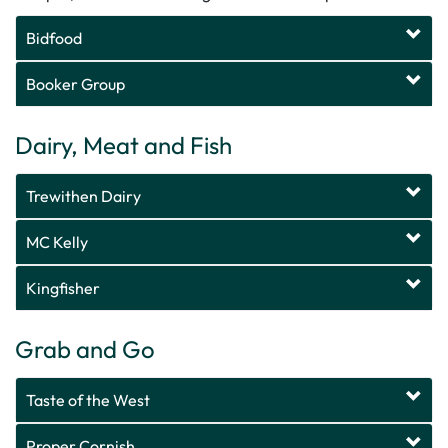
Bidfood
Booker Group
Dairy, Meat and Fish
Trewithen Dairy
MC Kelly
Kingfisher
Grab and Go
Taste of the West
Proper Cornish