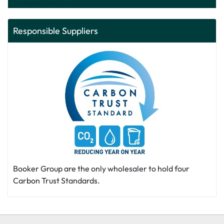
Responsible Suppliers
Booker Group are the only wholesaler to hold four
Carbon Trust Standards.