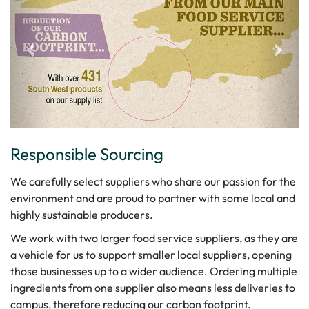
Responsible Sourcing
We carefully select suppliers who share our passion for the
environment and are proud to partner with some local and
highly sustainable producers.
We work with two larger food service suppliers, as they are
a vehicle for us to support smaller local suppliers, opening
those businesses up to a wider audience. Ordering multiple
ingredients from one supplier also means less deliveries to
campus, therefore reducing our carbon footprint.