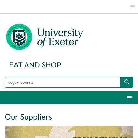
Glo
EAT AND SHOP
Search
Webs
Our Suppliers