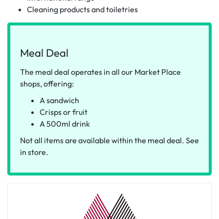
Cleaning products and toiletries
Meal Deal
The meal deal operates in all our Market Place
shops, offering:
A sandwich
Crisps or fruit
A 500ml drink
Not all items are available within the meal deal. See
in store.