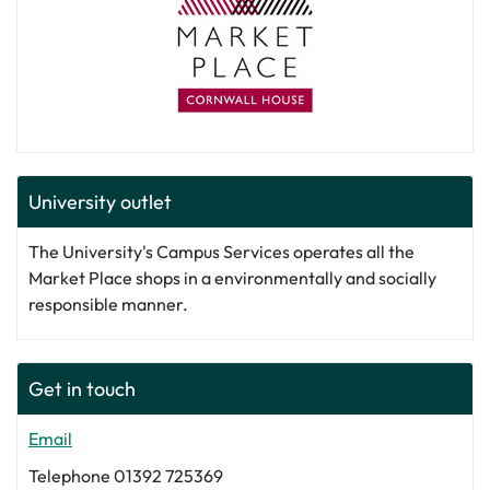
University outlet
The University's Campus Services operates all the
Market Place shops in a environmentally and socially
responsible manner.
Get in touch
Email
Telephone 01392 725369