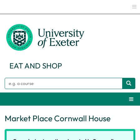
Glo
EAT AND SHOP
Search
Webs
Market Place Cornwall House