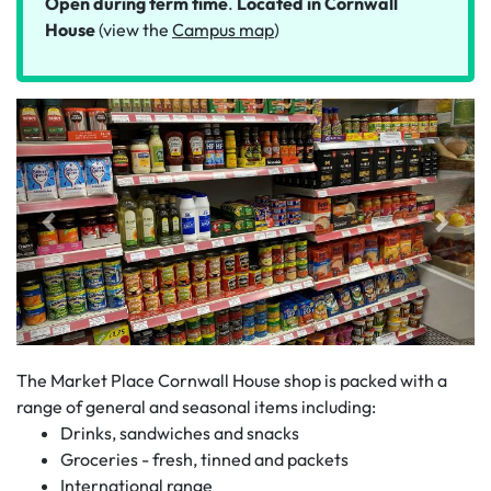
Open during term time
.
Located in Cornwall
House
(view the
Campus map
)
The Market Place Cornwall House shop is packed with a
range of general and seasonal items including:
Drinks, sandwiches and snacks
Groceries - fresh, tinned and packets
International range