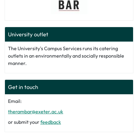
University outlet
The University's Campus Services runs its catering
outlets in an environmentally and socially responsible
manner.
Get in touch
Email:
therambar@exeter.ac.uk
or submit your
feedback