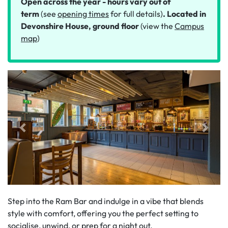
Open across the year - hours vary out of
term
(see
opening times
for full details)
. Located in
Devonshire House, ground floor
(view the
Campus
map
)
Step into the Ram Bar and indulge in a vibe that blends
style with comfort, offering you the perfect setting to
socialise, unwind, or prep for a night out.