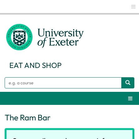
Glo
EAT AND SHOP
Search
Webs
The Ram Bar