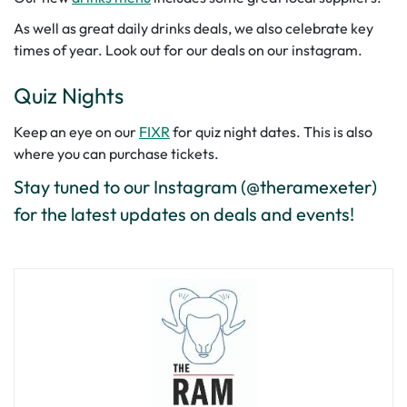
As well as great daily drinks deals, we also celebrate key
times of year. Look out for our deals on our instagram.
Quiz Nights
Keep an eye on our
FIXR
for quiz night dates. This is also
where you can purchase tickets.
Stay tuned to our Instagram (@theramexeter)
for the latest updates on deals and events!