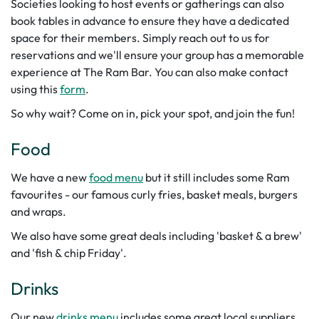
Societies looking to host events or gatherings can also
book tables in advance to ensure they have a dedicated
space for their members. Simply reach out to us for
reservations and we'll ensure your group has a memorable
experience at The Ram Bar.
You can also make contact
using this
form
.
So why wait? Come on in, pick your spot, and join the fun!
Food
We have a new
food menu
but it still includes some Ram
favourites - our famous curly fries, basket meals, burgers
and wraps.
We also have some great deals including 'basket & a brew'
and 'fish & chip Friday'.
Drinks
Our new
drinks menu
includes some great local suppliers.