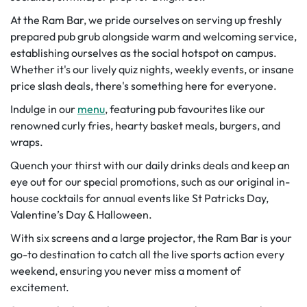
At the Ram Bar, we pride ourselves on serving up freshly
prepared pub grub alongside warm and welcoming service,
establishing ourselves as the social hotspot on campus.
Whether it's our lively quiz nights, weekly events, or insane
price slash deals, there's something here for everyone.
Indulge in our
menu
, featuring pub favourites like our
renowned curly fries, hearty basket meals, burgers, and
wraps.
Quench your thirst with our daily drinks deals and keep an
eye out for our special promotions, such as our original in-
house cocktails for annual events like St Patricks Day,
Valentine’s Day & Halloween.
With six screens and a large projector, the Ram Bar is your
go-to destination to catch all the live sports action every
weekend, ensuring you never miss a moment of
excitement.