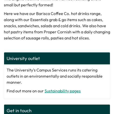
small but perfectly formed!
Here we have our Barisca Coffee Co. hot drinks range,
along with our Essentials grab & go items such as cakes,
snacks, sandwiches, salads and cold drinks. We also have
hot pastry items from Proper Cornish with a daily changing
selection of sausage rolls, pasties and hot slices.
University outlet
The University's Campus Services runs its catering
outlets in an environmentally and socially responsible
manner.
Find out more on our
Sustainability pages
Get in touch