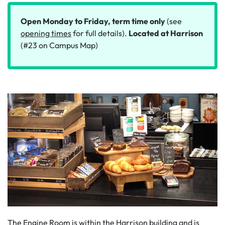
Open Monday to Friday, term time only
(see
opening times
for full details).
Located at Harrison
(#23 on Campus Map)
The Engine Room is within the Harrison building and is