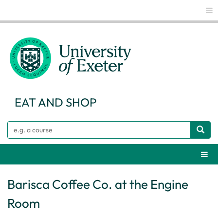
Glo
EAT AND SHOP
Search
Webs
Barisca Coffee Co. at the Engine
Room