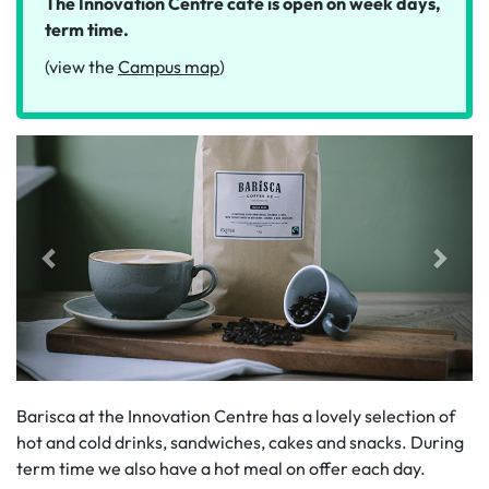
The Innovation Centre café is open on week days,
term time.
(view the
Campus map
)
Barisca at the Innovation Centre has a lovely selection of
hot and cold drinks, sandwiches, cakes and snacks. During
term time we also have a hot meal on offer each day.