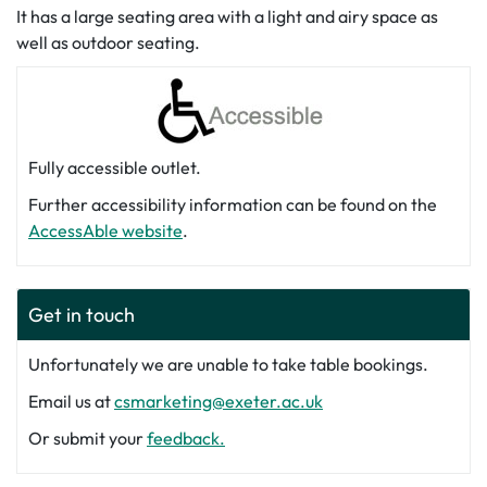
It has a large seating area with a light and airy space as
well as outdoor seating.
Fully accessible outlet.
Further accessibility information can be found on the
AccessAble website
.
Get in touch
Unfortunately we are unable to take table bookings.
Email us at
csmarketing@exeter.ac.uk
Or submit your
feedback.