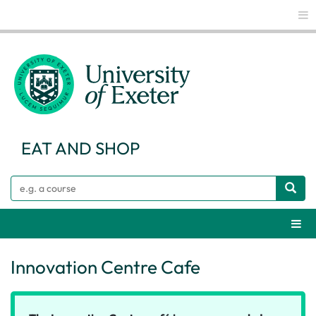
Glo
EAT AND SHOP
Search
Webs
Innovation Centre Cafe