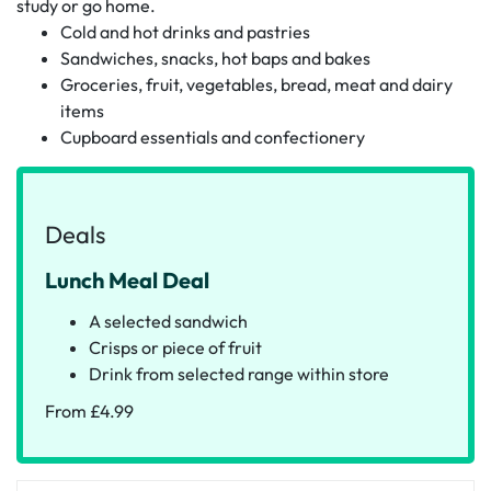
study or go home.
Cold and hot drinks and pastries
Sandwiches, snacks, hot baps and bakes
Groceries, fruit, vegetables, bread, meat and dairy
items
Cupboard essentials and confectionery
Deals
Lunch Meal Deal
A selected sandwich
Crisps or piece of fruit
Drink from selected range within store
From £4.99