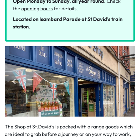
Open Monday to Sunday, all year round
. Check
the
opening hours
for details.
Located on
Isambard Parade
at St David's train
station
.
The Shop at St.David's is packed with a range goods which
are ideal to grab before a journey or on your way to work,