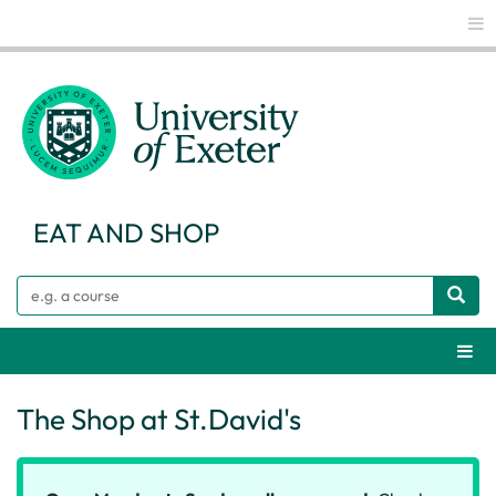
Glo
EAT AND SHOP
Search
Webs
The Shop at St.David's