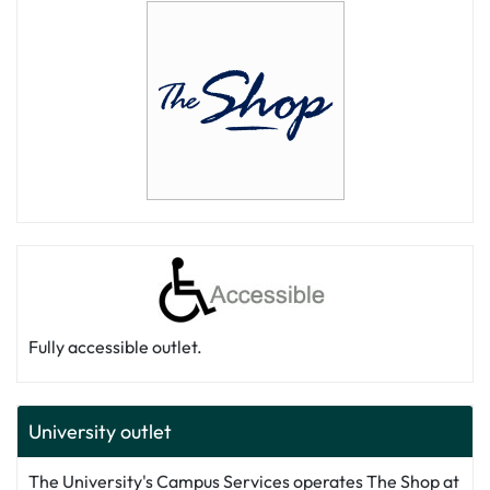
Fully accessible outlet.
University outlet
The University's Campus Services operates The Shop at