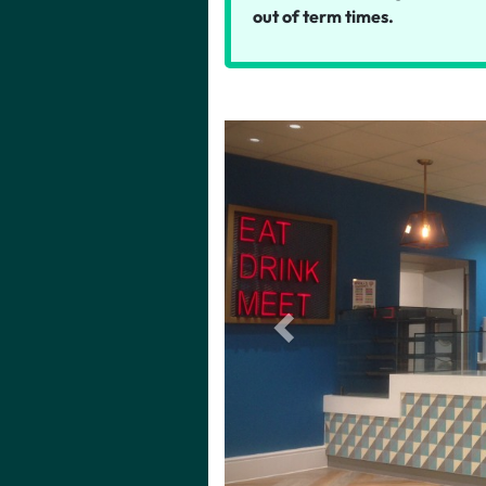
out of term times.