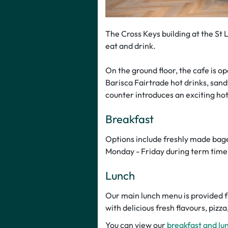
‌‌‌The Cross Keys building at the S
eat and drink.
On the ground floor, the cafe is o
Barisca Fairtrade hot drinks, sandw
counter introduces an exciting ho
Breakfast
Options include freshly made bage
Monday - Friday during term time
Lunch
Our main lunch menu is provided f
with delicious fresh flavours, pizza
You can view our
breakfast and l