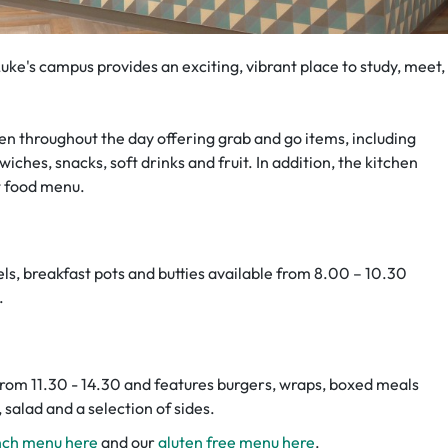
t Luke's campus provides an exciting, vibrant place to study, meet,
pen throughout the day offering grab and go items, including
iches, snacks, soft drinks and fruit. In addition, the kitchen
t food menu.
ls, breakfast pots and butties available from 8.00 – 10.30
.
rom 11.30 - 14.30 and features burgers, wraps, boxed meals
, salad and a selection of sides.
unch menu here
and our
gluten free menu here
.