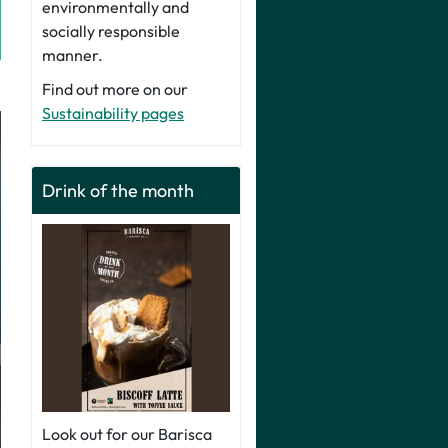
environmentally and
socially responsible
manner.
Find out more on our
Sustainability pages
Drink of the month
Look out for our Barisca