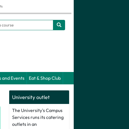
ts
h
s and Events
Eat & Shop Club
University outlet
The University's Campus
Services runs its catering
outlets in an