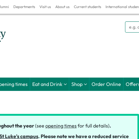
lumni
Departments
Visit us
About us
Current students
International studen
Searc
pening times
Eat and Drink
Shop
Order Online
Offer
ghout the year
(see
opening times
for full details)
.
St Luke's campus
.
Please note we have a reduced service