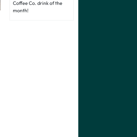
Coffee Co. drink of the
month!