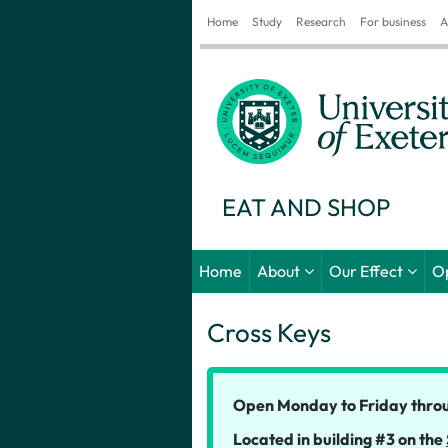
Home
Study
Research
For business
A
EAT AND SHOP
Home
About
Our Effect
O
Cross Keys
Open Monday to Friday throu
Located in building #3 on the