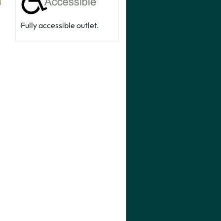
Fully accessible outlet.