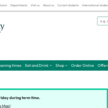
lumni
Departments
Visit us
About us
Current students
International studen
Searc
pening times
Eat and Drink
Shop
Order Online
Offer
riday during term time.
s Map
)