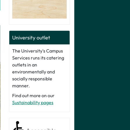
University outlet
The University's Campus
Services runs its catering
outlets in an
environmentally and
socially responsible
manner.
Find out more on our
Sustainability pages