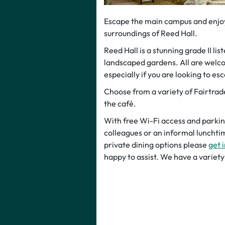
Escape the main campus and enjoy 
surroundings of Reed Hall.
Reed Hall is a stunning grade II li
landscaped gardens. All are welco
especially if you are looking to esc
Choose from a variety of Fairtra
the café.
With free Wi-Fi access and parking,
colleagues or an informal lunchtim
private dining options please
get 
happy to assist. We have a varie