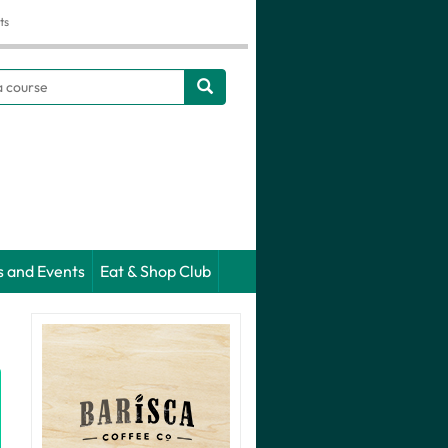
ts
h
s and Events
Eat & Shop Club