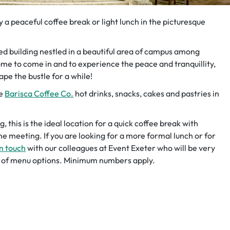
a peaceful coffee break or light lunch in the picturesque
sted building nestled in a beautiful area of campus among
me to come in and to experience the peace and tranquillity,
ape the bustle for a while!
de
Barisca Coffee Co.
hot drinks, snacks, cakes and pastries in
 this is the ideal location for a quick coffee break with
e meeting. If you are looking for a more formal lunch or for
in touch
with our colleagues at Event Exeter who will be very
ty of menu options. Minimum numbers apply.