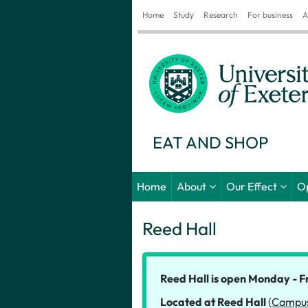
Home
Study
Research
For business
A
EAT AND SHOP
Home
About
Our Effect
O
Reed Hall
Reed Hall is open Monday - F
Located at Reed Hall
(
Campu