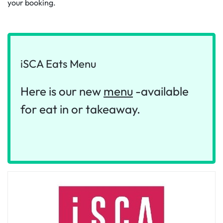
your booking.
iSCA Eats Menu
‌Here is our new
menu
-available
for eat in or takeaway.