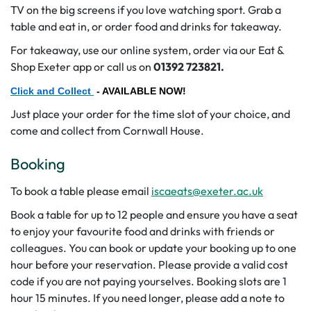
TV on the big screens if you love watching sport. Grab a
table and eat in, or order food and drinks for takeaway.
For takeaway, use our online system, order via our Eat &
Shop Exeter app or call us on
01392 723821.
Click and Collect
- AVAILABLE NOW!
Just place your order for the time slot of your choice, and
come and collect from Cornwall House.
Booking
To book a table please email
iscaeats@exeter.ac.uk
Book a table for up to 12 people and ensure you have a seat
to enjoy your favourite food and drinks with friends or
colleagues. You can book or update your booking up to one
hour before your reservation. Please provide a valid cost
code if you are not paying yourselves. Booking slots are 1
hour 15 minutes. If you need longer, please add a note to