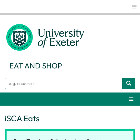
Glo
EAT AND SHOP
Search
Webs
iSCA Eats