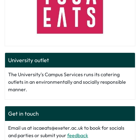
University outlet
The University's Campus Services runs its catering
outlets in an environmentally and socially responsible
manner.
Get in touch
Email us at iscaeats@exeter.ac.uk to book for socials
and parties or submit your
feedback