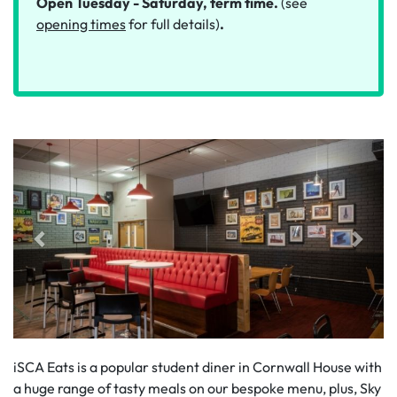
Open Tuesday - Saturday, term time.
(see
opening times
for full details)
.
iSCA Eats is a popular student diner in Cornwall House with
a huge range of tasty meals on our bespoke menu, plus, Sky