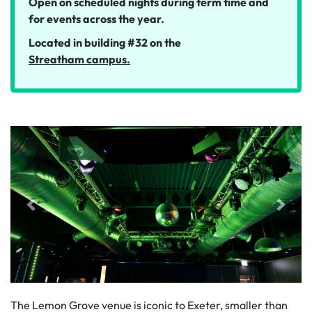
Open on scheduled nights during term time and
for events across the year.
Located in building #32 on the
Streatham campus.
The Lemon Grove venue is iconic to Exeter, smaller than