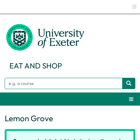
Glo
EAT AND SHOP
Search
Webs
Lemon Grove