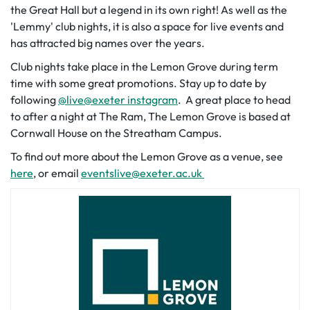
the Great Hall but a legend in its own right! As well as the
'Lemmy' club nights, it is also a space for live events and
has attracted big names over the years.
Club nights take place in the Lemon Grove during term
time with some great promotions. Stay up to date by
following
@live@exeter instagram
. A great place to head
to after a night at The Ram, The Lemon Grove is based at
Cornwall House on the Streatham Campus.
To find out more about the Lemon Grove as a venue, see
here
, or email
eventslive@exeter.ac.uk