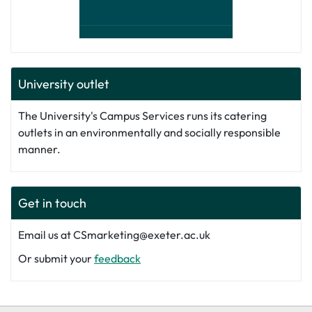
University outlet
The University's Campus Services runs its catering
outlets in an environmentally and socially responsible
manner.
Get in touch
Email us at CSmarketing@exeter.ac.uk
Or submit your
feedback