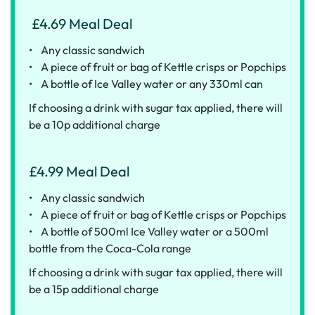
£4.69 Meal Deal
• Any classic sandwich
• A piece of fruit or bag of Kettle crisps or Popchips
• A bottle of Ice Valley water or any 330ml can
If choosing a drink with sugar tax applied, there will
be a 10p additional charge
£4.99 Meal Deal
• Any classic sandwich
• A piece of fruit or bag of Kettle crisps or Popchips
• A bottle of 500ml Ice Valley water or a 500ml
bottle from the Coca-Cola range
If choosing a drink with sugar tax applied, there will
be a 15p additional charge