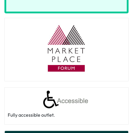
Fully accessible outlet.