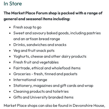
In Store
The Market Place Forum shop is packed with a range of
general and seasonal items including:
Fresh soup to go
Sweet and savoury baked goods, including pastries
and an artisan bread range
Drinks, sandwiches and snacks
Veg and fruit snack pots
Yoghurts, cheese and other dairy products
Fresh fruit and vegetables
Fairtrade, ethical and wholefood items
Groceries - fresh, tinned and packets
International range
Stationery, magazines and gift cards and wrap
Cleaning products and toiletries
Gifts and University branded items
Market Place shops can also be found in Devonshire House,