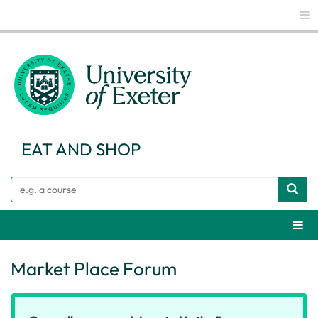
Glo
EAT AND SHOP
Search
Webs
Market Place Forum