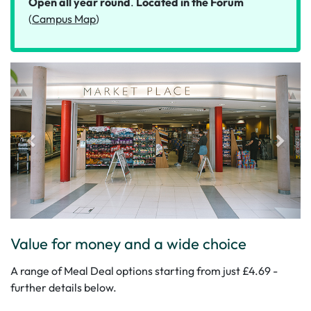
Open all year round
.
Located in the Forum
(
Campus Map
)
Value for money and a wide choice
A range of Meal Deal options starting from just £4.69 -
further details below.