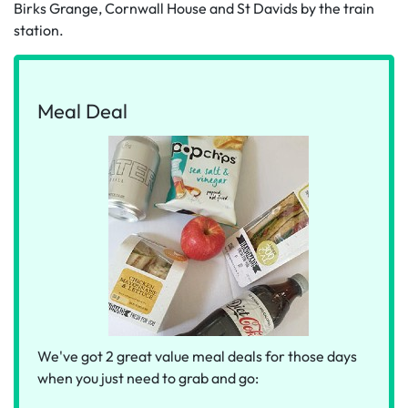
Birks Grange, Cornwall House and St Davids by the train
station.
Meal Deal
We've got 2 great value meal deals for those days
when you just need to grab and go: