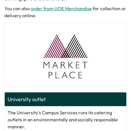
You can also
order from UOE Merchandise
for collection or
delivery online.
University outlet
The University's Campus Services runs its catering
outlets in an environmentally and socially responsible
manner.