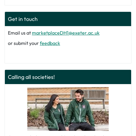
Get in touch
Email us at
marketplaceDH1@exeter.ac.uk
or submit your
feedback
Calling all societies!