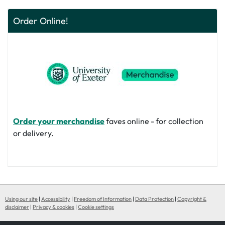
Order Online!
Order your merchandise
faves online - for collection
or delivery.
Using our site
|
Accessibility
|
Freedom of Information
|
Data Protection
|
Copyright &
disclaimer
|
Privacy & cookies
|
Cookie settings