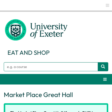
Glo
EAT AND SHOP
Search
Webs
Market Place Great Hall