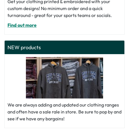
Get your clothing printed & embroidered with your
custom designs! No minimum order and a quick
turnaround - great for your sports teams or socials.
Find out more
NEW products
We are always adding and updated our clothing ranges
and often have a sale rale in store. Be sure to pop by and
see if we have any bargains!