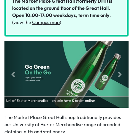
The Market Place Great Hall (formerly DH1) is
located on the ground floor of the Great Hall.
Open 10:00-17:00 weekdays, term time only
.
(view the
Campus map
)
Uni of Exeter Merchandise - on sale here & order online
The Market Place Great Hall shop traditionally provides
our University of Exeter Merchandise range of branded
clothing, gifts and stationery.